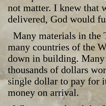
not matter. I knew that 
delivered, God would fu
Many materials in the 
many countries of the W
down in building. Many 
thousands of dollars wor
single dollar to pay for 
money on arrival.