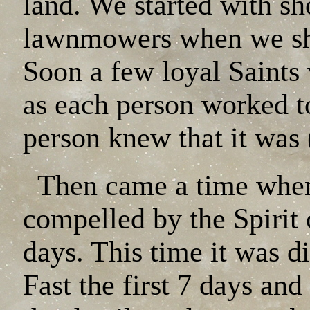
land. We started with s
lawnmowers when we sho
Soon a few loyal Saints
as each person worked to
person knew that it w
Then came a time when
compelled by the Spirit 
days. This time it was d
Fast the first 7 days an