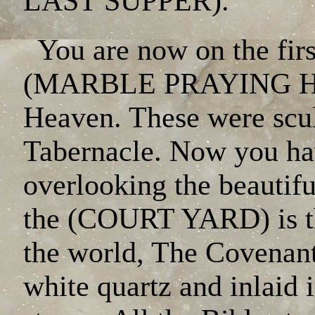
LAST SUPPER).
You are now on the firs
(MARBLE PRAYING HAN
Heaven. These were sculp
Tabernacle. Now you hav
overlooking the beauti
the (COURT YARD) is th
the world, The Covenant
white quartz and inlaid 