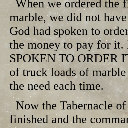
When we ordered the fir
marble, we did not have a
God had spoken to order
the money to pay for
SPOKEN TO ORDER IT. 
of truck loads of marbl
the need each time.
Now the Tabernacle o
finished and the comman