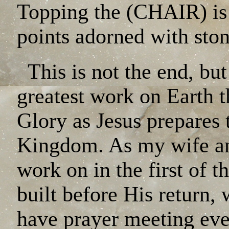
Topping the (CHAIR) i
points adorned with ston
This is not the end, but
greatest work on Earth t
Glory as Jesus prepares 
Kingdom. As my wife and
work on in the first of t
built before His return,
have prayer meeting eve