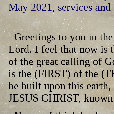
May 2021, services and 
Greetings to you in the
Lord. I feel that now is
of the great calling of G
is the (FIRST) of the
be built upon this eart
JESUS CHRIST, known a