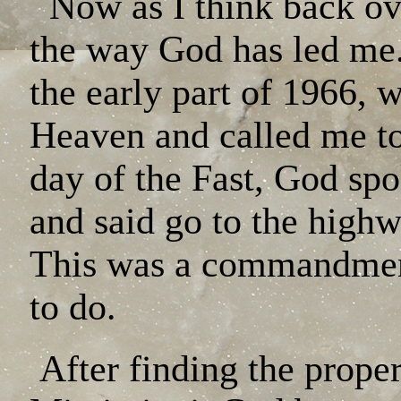
Now as I think back ove
the way God has led me. 
the early part of 1966,
Heaven and called me t
day of the Fast, God sp
and said go to the high
This was a commandment
to do.
After finding the prop