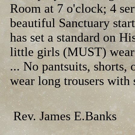
Room at 7 o'clock; 4 se
beautiful Sanctuary sta
has set a standard on Hi
little girls (MUST) wear
... No pantsuits, shorts
wear long trousers with 
Rev. James E.Banks