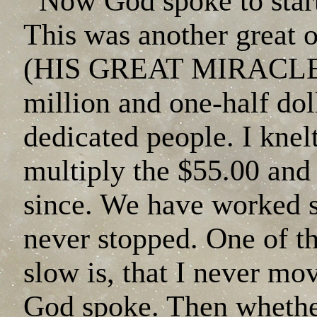
Now God spoke to star
This was another great 
(HIS GREAT MIRACLES).
million and one-half dol
dedicated people. I knel
multiply the $55.00 and
since. We have worked 
never stopped. One of th
slow is, that I never mo
God spoke. Then whethe