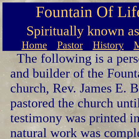
Fountain Of Lif
Spiritually known a
Home
Pastor
History
M
The following is a pers
and builder of the Fount
church, Rev. James E. 
pastored the church unti
testimony was printed i
natural work was comple