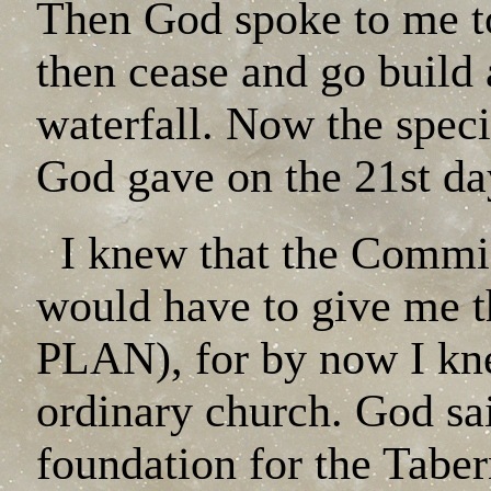
Then God spoke to me to 
then cease and go build 
waterfall. Now the specif
God gave on the 21st day
I knew that the Commis
would have to give me th
PLAN), for by now I kne
ordinary church. God said
foundation for the Taber