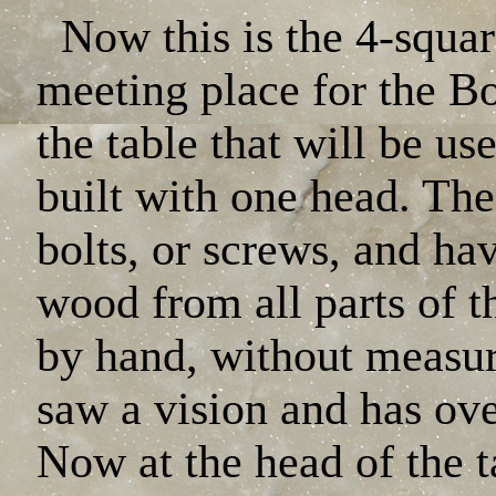
Now this is the 4-squar
meeting place for the B
the table that will be use
built with one head. The 
bolts, or screws, and ha
wood from all parts of t
by hand, without measure
saw a vision and has ove
Now at the head of the 