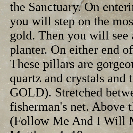
the Sanctuary. On ente
you will step on the mos
gold. Then you will see 
planter. On either end of 
These pillars are gorgeo
quartz and crystals and
GOLD). Stretched betwee
fisherman's net. Above th
(Follow Me And I Will 