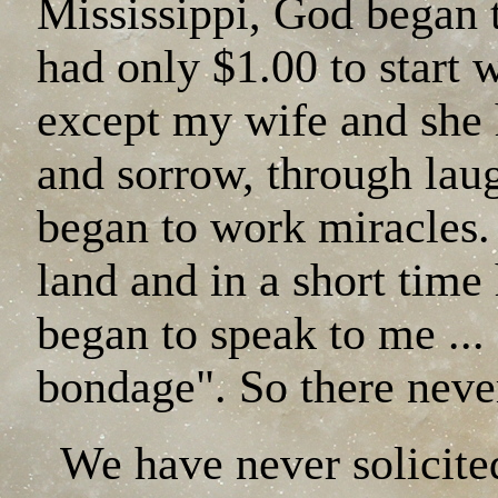
Mississippi, God began 
had only $1.00 to start 
except my wife and she 
and sorrow, through lau
began to work miracles.
land and in a short time
began to speak to me ..
bondage". So there neve
We have never solicited