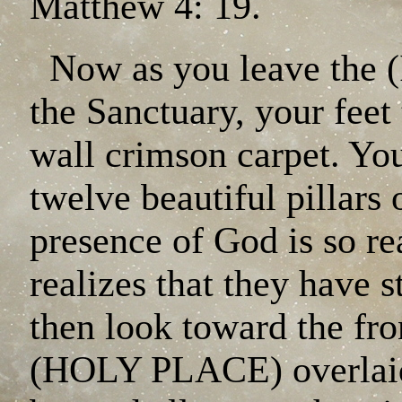
Matthew 4: 19.
Now as you leave the
the Sanctuary, your feet 
wall crimson carpet. You
twelve beautiful pillars 
presence of God is so rea
realizes that they have
then look toward the fro
(HOLY PLACE) overlaid 