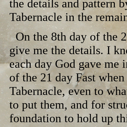
the details and pattern b
Tabernacle in the remain
On the 8th day of the 2
give me the details. I k
each day God gave me in
of the 21 day Fast when 
Tabernacle, even to wha
to put them, and for stru
foundation to hold up th