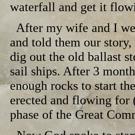
waterfall and get it fl
After my wife and I we
and told them our story,
dig out the old ballast s
sail ships. After 3 mont
enough rocks to start th
erected and flowing for
phase of the Great Comm