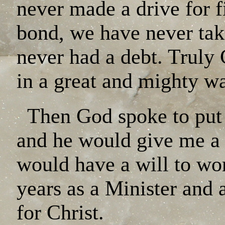
never made a drive for 
bond, we have never tak
never had a debt. Truly
in a great and mighty w
Then God spoke to put a
and he would give me a 
would have a will to wo
years as a Minister and 
for Christ.