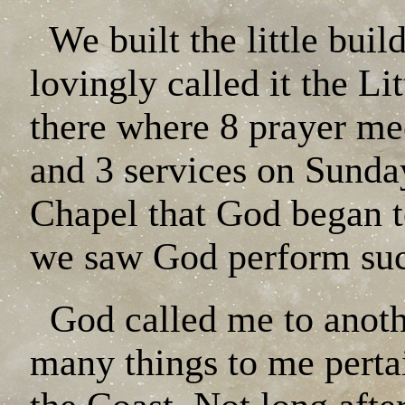
We built the little buil
lovingly called it the L
there where 8 prayer me
and 3 services on Sunday
Chapel that God began t
we saw God perform suc
God called me to anoth
many things to me pertai