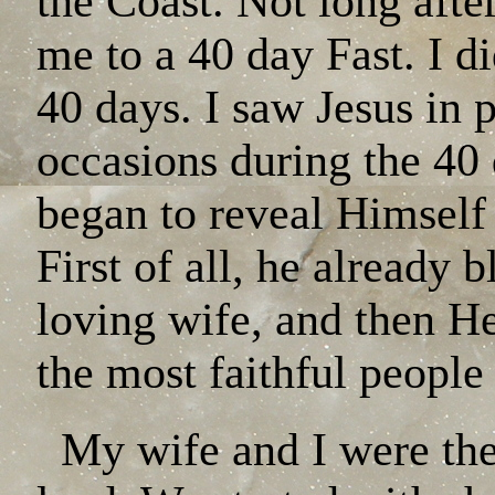
the Coast. Not long afte
me to a 40 day Fast. I di
40 days. I saw Jesus in 
occasions during the 40
began to reveal Himself
First of all, he already 
loving wife, and then H
the most faithful people
My wife and I were the f