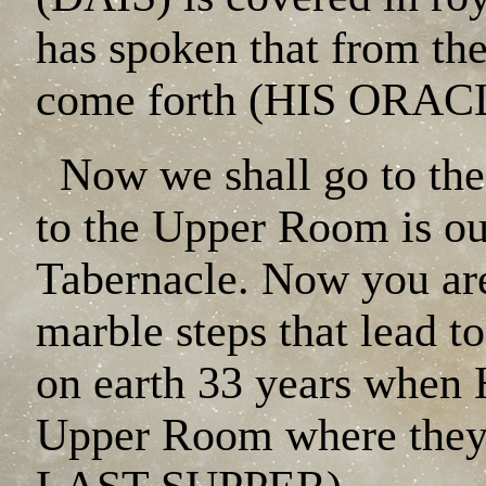
has spoken that from 
come forth (HIS ORAC
Now we shall go to the
to the Upper Room is out
Tabernacle. Now you are
marble steps that lead 
on earth 33 years when 
Upper Room where they