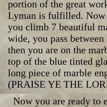
portion of the great wo
Lyman is fulfilled. Now
you climb 7 beautiful ma
wide, you pass between 2
then you are on the marb
top of the blue tinted gla
long piece of marble en
(PRAISE YE THE LOR
Now you are ready to 