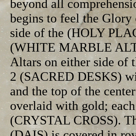
beyond all comprehensio
begins to feel the Glory
side of the (HOLY PLAC
(WHITE MARBLE ALTAR
Altars on either side o
2 (SACRED DESKS) with
and the top of the cente
overlaid with gold; each
(CRYSTAL CROSS). The 
(DAIS) is covered in ro