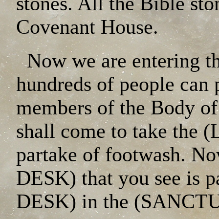
stones. All the Bible sto
Covenant House.
Now we are entering t
hundreds of people can p
members of the Body of C
shall come to take the
partake of footwash. N
DESK) that you see is 
DESK) in the (SANCT