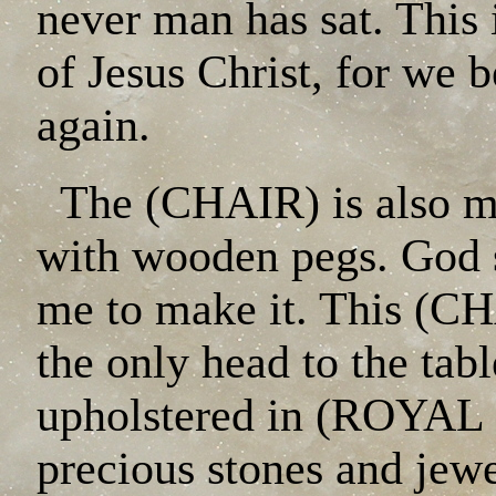
never man has sat. This 
of Jesus Christ, for we b
again.
The (CHAIR) is also ma
with wooden pegs. God
me to make it. This (C
the only head to the tabl
upholstered in (ROYAL 
precious stones and jewe